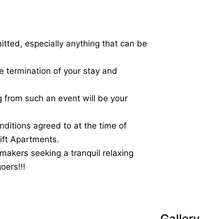
itted, especially anything that can be
 termination of your stay and
ng from such an event will be your
nditions agreed to at the time of
rift Apartments.
 makers seeking a tranquil relaxing
oers!!!
Gallery