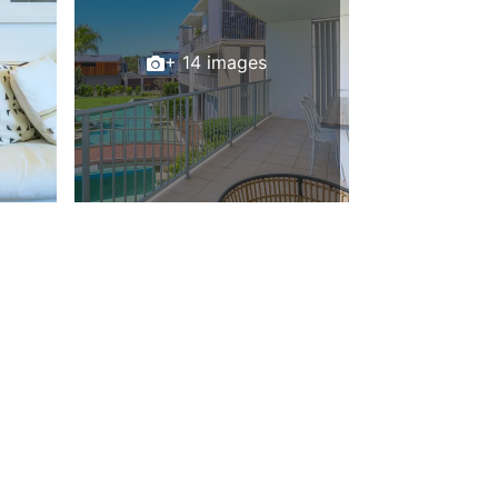
+ 14 images