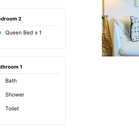
edroom 2
Queen Bed x 1
athroom 1
Bath
Shower
Toilet