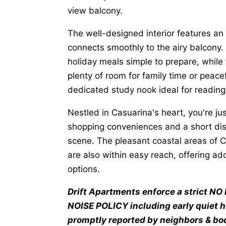
view balcony.
The well-designed interior features an
connects smoothly to the airy balcony.
holiday meals simple to prepare, while 
plenty of room for family time or peacef
dedicated study nook ideal for readin
Nestled in Casuarina's heart, you're ju
shopping conveniences and a short dist
scene. The pleasant coastal areas of 
are also within easy reach, offering ad
options.
Drift Apartments enforce a strict 
NOISE POLICY including early quiet 
promptly reported by neighbors & bod