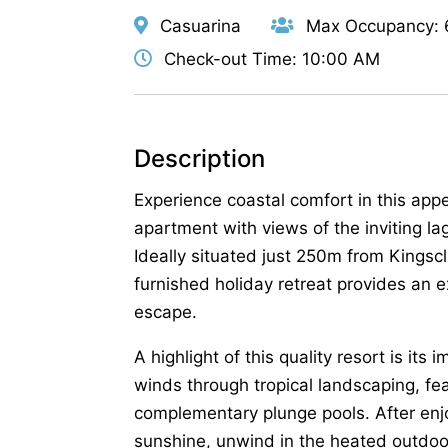
Casuarina
Max Occupancy: 
Check-out Time: 10:00 AM
Description
Experience coastal comfort in this app
apartment with views of the inviting l
Ideally situated just 250m from Kingsclif
furnished holiday retreat provides an ex
escape.
A highlight of this quality resort is it
winds through tropical landscaping, fe
complementary plunge pools. After en
sunshine, unwind in the heated outdoor