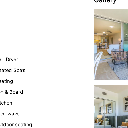
ir Dryer
eated Spa’s
eating
on & Board
tchen
icrowave
tdoor seating