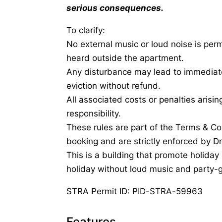
serious consequences.
To clarify:
No external music or loud noise is perm
heard outside the apartment.
Any disturbance may lead to immediate
eviction without refund.
All associated costs or penalties arisi
responsibility.
These rules are part of the Terms & Co
booking and are strictly enforced by D
This is a building that promote holiday
holiday without loud music and party-g
STRA Permit ID: PID-STRA-59963
Features