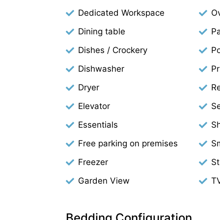
Dedicated Workspace
O
Dining table
Pa
Dishes / Crockery
Po
Dishwasher
Pr
Dryer
Re
Elevator
Se
Essentials
S
Free parking on premises
S
Freezer
S
Garden View
T
Bedding Configuration