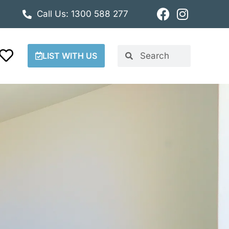
Call Us: 1300 588 277
LIST WITH US