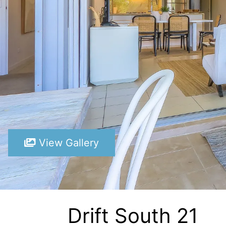
View Gallery
Drift South 21