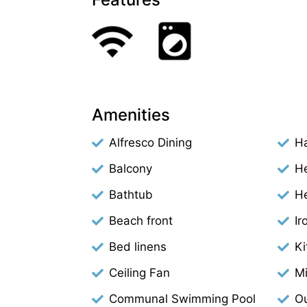
Amenities
Alfresco Dining
Ha
Balcony
H
Bathtub
H
Beach front
Ir
Bed linens
Ki
Ceiling Fan
M
Communal Swimming Pool
Ou