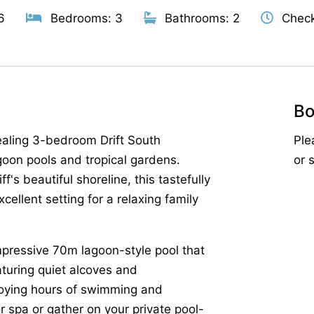
6
Bedrooms: 3
Bathrooms: 2
Check
Bo
ealing 3-bedroom Drift South
Ple
agoon pools and tropical gardens.
or 
f's beautiful shoreline, this tastefully
cellent setting for a relaxing family
s impressive 70m lagoon-style pool that
aturing quiet alcoves and
joying hours of swimming and
 spa or gather on your private pool-