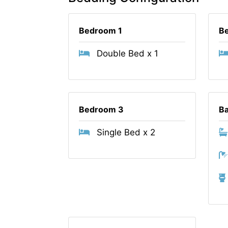
Bedroom 1
B
Double Bed x 1
Bedroom 3
B
Single Bed x 2