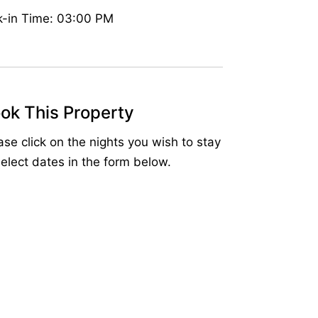
-in Time: 03:00 PM
ok This Property
ase click on the nights you wish to stay
select dates in the form below.