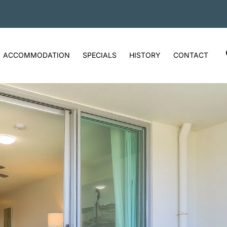
ACCOMMODATION
SPECIALS
HISTORY
CONTACT