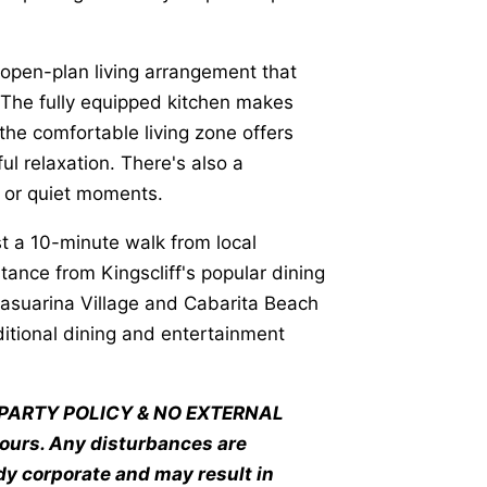
 open-plan living arrangement that
 The fully equipped kitchen makes
the comfortable living zone offers
ul relaxation. There's also a
g or quiet moments.
st a 10-minute walk from local
ance from Kingscliff's popular dining
Casuarina Village and Cabarita Beach
ditional dining and entertainment
NO PARTY POLICY & NO EXTERNAL
hours. Any disturbances are
y corporate and may result in