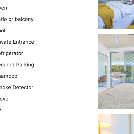
ven
tio or balcony
ol
ivate Entrance
frigerator
cured Parking
hampoo
moke Detector
tove
V