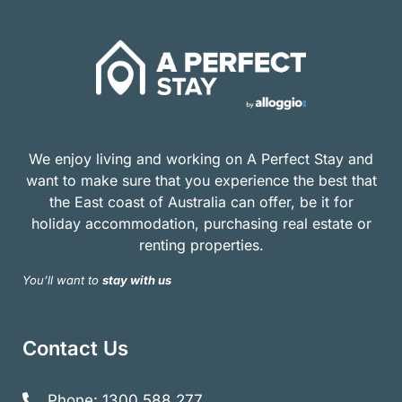
We enjoy living and working on A Perfect Stay and
want to make sure that you experience the best that
the East coast of Australia can offer, be it for
holiday accommodation, purchasing real estate or
renting properties.
You’ll want to
stay with us
Contact Us
Phone: 1300 588 277