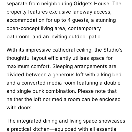
separate from neighbouring Gidgets House. The
property features exclusive laneway access,
accommodation for up to 4 guests, a stunning
open-concept living area, contemporary
bathroom, and an inviting outdoor patio.
With its impressive cathedral ceiling, the Studio's
thoughtful layout efficiently utilises space for
maximum comfort. Sleeping arrangements are
divided between a generous loft with a king bed
and a converted media room featuring a double
and single bunk combination. Please note that
neither the loft nor media room can be enclosed
with doors.
The integrated dining and living space showcases
a practical kitchen—equipped with all essential