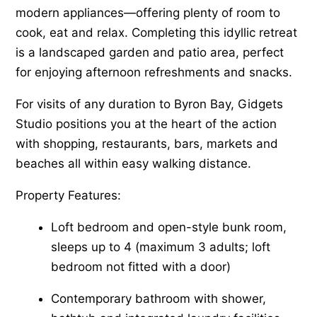
modern appliances—offering plenty of room to
cook, eat and relax. Completing this idyllic retreat
is a landscaped garden and patio area, perfect
for enjoying afternoon refreshments and snacks.
For visits of any duration to Byron Bay, Gidgets
Studio positions you at the heart of the action
with shopping, restaurants, bars, markets and
beaches all within easy walking distance.
Property Features:
Loft bedroom and open-style bunk room,
sleeps up to 4 (maximum 3 adults; loft
bedroom not fitted with a door)
Contemporary bathroom with shower,