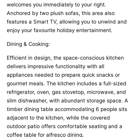
welcomes you immediately to your right.
Anchored by two plush sofas, this area also
features a Smart TV, allowing you to unwind and
enjoy your favourite holiday entertainment.
Dining & Cooking:
Efficient in design, the space-conscious kitchen
delivers impressive functionality with all
appliances needed to prepare quick snacks or
gourmet meals. The kitchen includes a full-sized
refrigerator, oven, gas stovetop, microwave, and
slim dishwasher, with abundant storage space. A
timber dining table accommodating 6 people sits
adjacent to the kitchen, while the covered
outdoor patio offers comfortable seating and a
coffee table for alfresco dining.