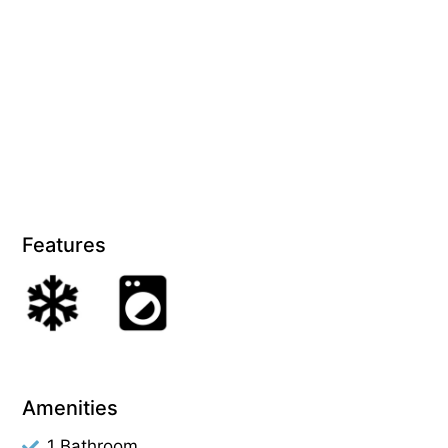
Features
Amenities
1 Bathroom