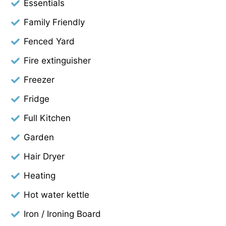
Essentials
Family Friendly
Fenced Yard
Fire extinguisher
Freezer
Fridge
Full Kitchen
Garden
Hair Dryer
Heating
Hot water kettle
Iron / Ironing Board