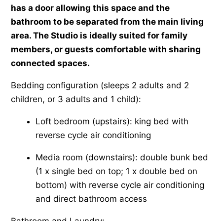
has a door allowing this space and the
bathroom to be separated from the main living
area. The Studio is ideally suited for family
members, or guests comfortable with sharing
connected spaces.
Bedding configuration (sleeps 2 adults and 2
children, or 3 adults and 1 child):
Loft bedroom (upstairs): king bed with
reverse cycle air conditioning
Media room (downstairs): double bunk bed
(1 x single bed on top; 1 x double bed on
bottom) with reverse cycle air conditioning
and direct bathroom access
Bathroom and Laundry: