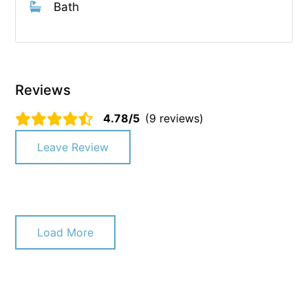
Bath
Reviews
4.78/5
(9 reviews)
Leave Review
Load More