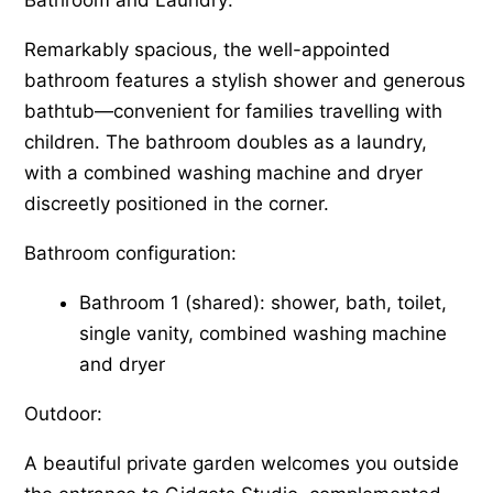
Remarkably spacious, the well-appointed
bathroom features a stylish shower and generous
bathtub—convenient for families travelling with
children. The bathroom doubles as a laundry,
with a combined washing machine and dryer
discreetly positioned in the corner.
Bathroom configuration:
Bathroom 1 (shared): shower, bath, toilet,
single vanity, combined washing machine
and dryer
Outdoor:
A beautiful private garden welcomes you outside