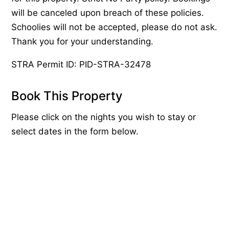
will be canceled upon breach of these policies.
Schoolies will not be accepted, please do not ask.
Thank you for your understanding.
STRA Permit ID: PID-STRA-32478
Book This Property
Please click on the nights you wish to stay or
select dates in the form below.