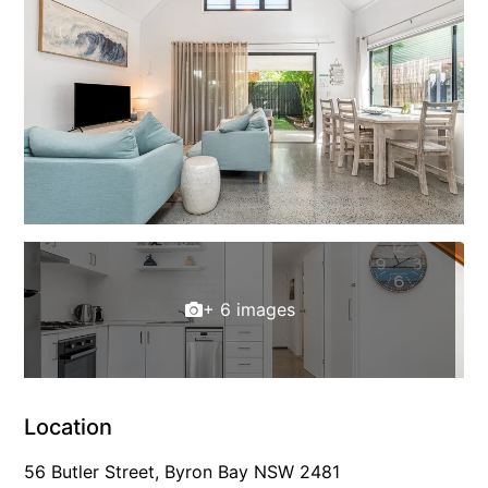
+ 6 images
Location
56 Butler Street, Byron Bay NSW 2481