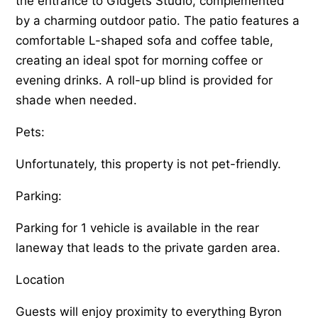
the entrance to Gidgets Studio, complemented
by a charming outdoor patio. The patio features a
comfortable L-shaped sofa and coffee table,
creating an ideal spot for morning coffee or
evening drinks. A roll-up blind is provided for
shade when needed.
Pets:
Unfortunately, this property is not pet-friendly.
Parking:
Parking for 1 vehicle is available in the rear
laneway that leads to the private garden area.
Location
Guests will enjoy proximity to everything Byron