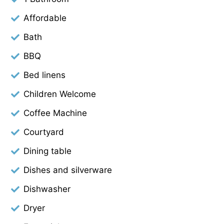
Affordable
Bath
BBQ
Bed linens
Children Welcome
Coffee Machine
Courtyard
Dining table
Dishes and silverware
Dishwasher
Dryer