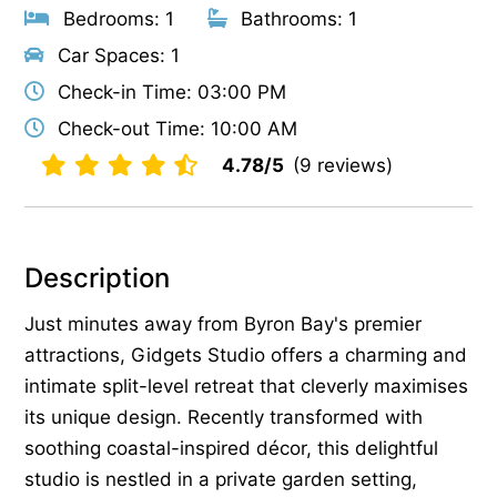
Bedrooms: 1
Bathrooms: 1
Car Spaces: 1
Check-in Time: 03:00 PM
Check-out Time: 10:00 AM
4.78/5
(9 reviews)
Description
Just minutes away from Byron Bay's premier
attractions, Gidgets Studio offers a charming and
intimate split-level retreat that cleverly maximises
its unique design. Recently transformed with
soothing coastal-inspired décor, this delightful
studio is nestled in a private garden setting,