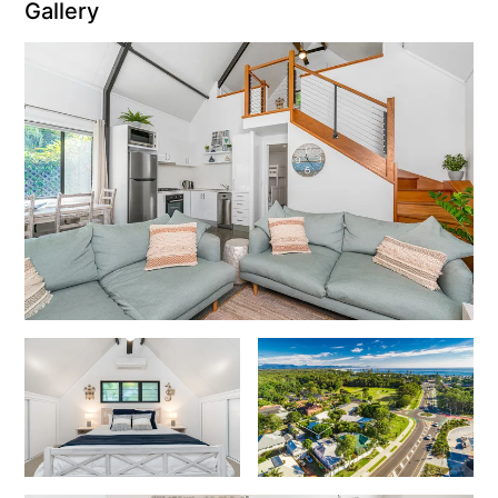
Gallery