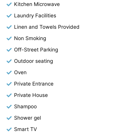
Kitchen Microwave
Laundry Facilities
Linen and Towels Provided
Non Smoking
Off-Street Parking
Outdoor seating
Oven
Private Entrance
Private House
Shampoo
Shower gel
Smart TV