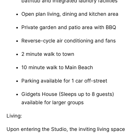
bathtub and integrated laundry facilities
Open plan living, dining and kitchen area
Private garden and patio area with BBQ
Reverse-cycle air conditioning and fans
2 minute walk to town
10 minute walk to Main Beach
Parking available for 1 car off-street
Gidgets House (Sleeps up to 8 guests)
available for larger groups
Living:
Upon entering the Studio, the inviting living space