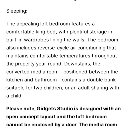
Sleeping:
The appealing loft bedroom features a
comfortable king bed, with plentiful storage in
built-in wardrobes lining the walls. The bedroom
also includes reverse-cycle air conditioning that
maintains comfortable temperatures throughout
the property year-round. Downstairs, the
converted media room—positioned between the
kitchen and bathroom—contains a double bunk
suitable for two children, or an adult sharing with
a child.
Please note, Gidgets Studio is designed with an
open concept layout and the loft bedroom
cannot be enclosed by a door. The media room