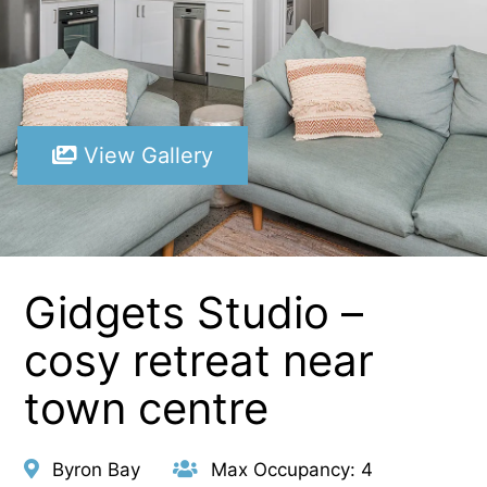
View Gallery
Gidgets Studio –
cosy retreat near
town centre
Byron Bay
Max Occupancy: 4