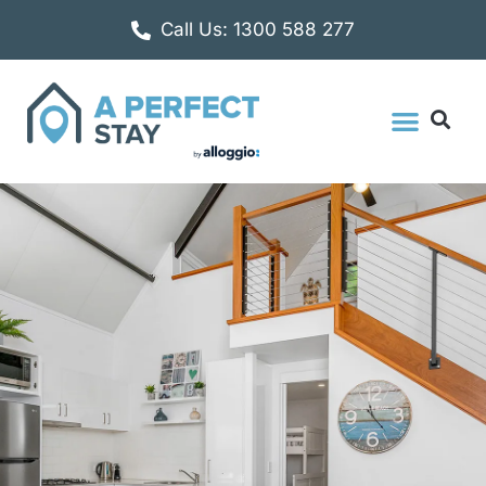
Call Us: 1300 588 277