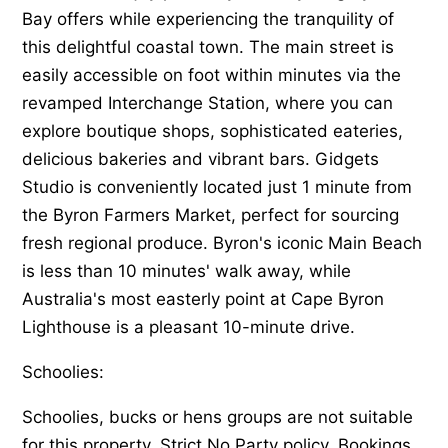
Bay offers while experiencing the tranquility of
this delightful coastal town. The main street is
easily accessible on foot within minutes via the
revamped Interchange Station, where you can
explore boutique shops, sophisticated eateries,
delicious bakeries and vibrant bars. Gidgets
Studio is conveniently located just 1 minute from
the Byron Farmers Market, perfect for sourcing
fresh regional produce. Byron's iconic Main Beach
is less than 10 minutes' walk away, while
Australia's most easterly point at Cape Byron
Lighthouse is a pleasant 10-minute drive.
Schoolies:
Schoolies, bucks or hens groups are not suitable
for this property. Strict No Party policy. Bookings