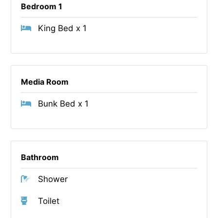
Bedroom 1
King Bed x 1
Media Room
Bunk Bed x 1
Bathroom
Shower
Toilet