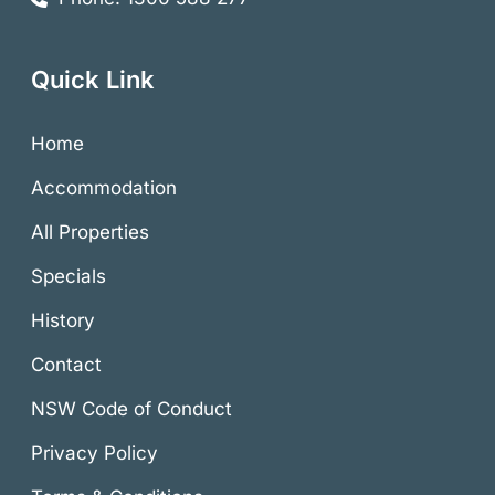
Quick Link
Home
Accommodation
All Properties
Specials
History
Contact
NSW Code of Conduct
Privacy Policy