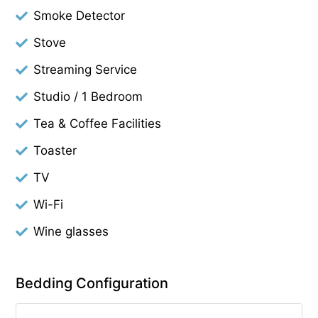
Smoke Detector
Stove
Streaming Service
Studio / 1 Bedroom
Tea & Coffee Facilities
Toaster
TV
Wi-Fi
Wine glasses
Bedding Configuration