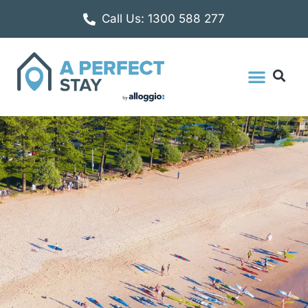
Call Us: 1300 588 277