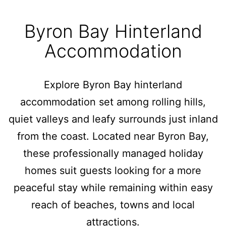
Byron Bay Hinterland
Accommodation
Explore Byron Bay hinterland
accommodation set among rolling hills,
quiet valleys and leafy surrounds just inland
from the coast. Located near Byron Bay,
these professionally managed holiday
homes suit guests looking for a more
peaceful stay while remaining within easy
reach of beaches, towns and local
attractions.