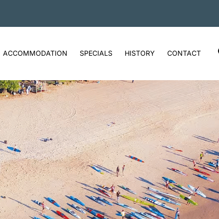
ACCOMMODATION
SPECIALS
HISTORY
CONTACT