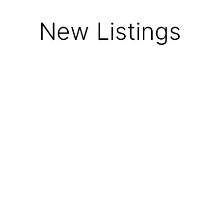
New Listings