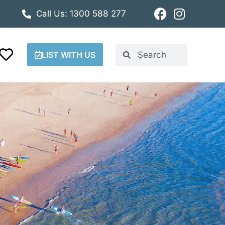
Call Us: 1300 588 277
LIST WITH US