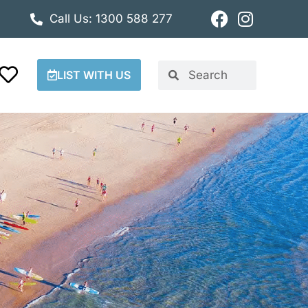
Call Us: 1300 588 277
LIST WITH US