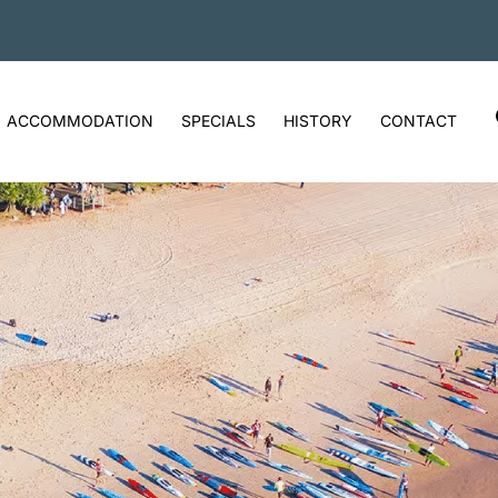
ACCOMMODATION
SPECIALS
HISTORY
CONTACT