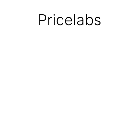
Pricelabs